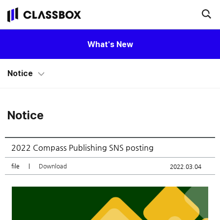
What's New
Notice
Notice
2022 Compass Publishing SNS posting
file
|
Download
2022.03.04