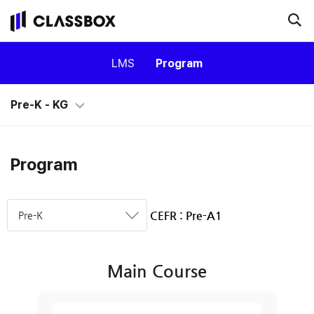
LMS
Program
Pre-K - KG
Program
CEFR :
Pre-A1
Main Course